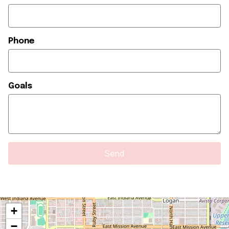
Phone
Goals
+
−