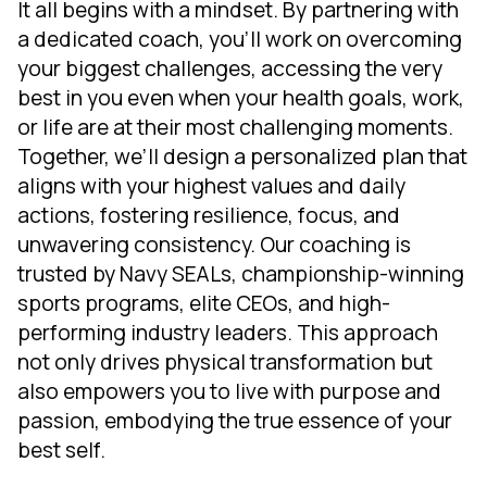
It all begins with a mindset. By partnering with
a dedicated coach, you'll work on overcoming
your biggest challenges, accessing the very
best in you even when your health goals, work,
or life are at their most challenging moments.
Together, we’ll design a personalized plan that
aligns with your highest values and daily
actions, fostering resilience, focus, and
unwavering consistency. Our coaching is
trusted by Navy SEALs, championship-winning
sports programs, elite CEOs, and high-
performing industry leaders. This approach
not only drives physical transformation but
also empowers you to live with purpose and
passion, embodying the true essence of your
best self.