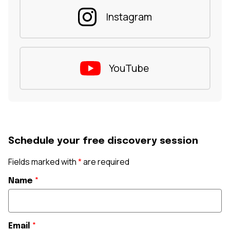
Instagram
YouTube
Schedule your free discovery session
Fields marked with
*
are required
Name
*
Email
*