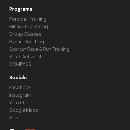
Programs
Personal Training
Mindset Coaching
Group Classes
Hybrid Coaching
Spartan Race & Run Training
Youth Active Life
COMPASS
Socials
Facebook
Instagram
YouTube
Google Maps
Yelp