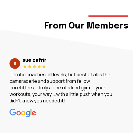
From Our Members
sue zafrir
Terrific coaches, all levels, but best of all is the
camaraderie and support from fellow
corefitters....truly a one of a kind gym ....your
workouts, your way....with a little push when you
didn't know you needed it!