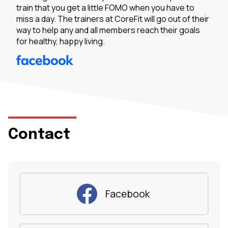
train that you get a little FOMO when you have to
miss a day. The trainers at CoreFit will go out of their
way to help any and all members reach their goals
for healthy, happy living.
Contact
Facebook