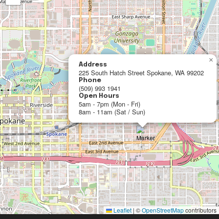
×
Address
225 South Hatch Street Spokane, WA 99202
Phone
(509) 993 1941
Open Hours
5am - 7pm (Mon - Fri)
8am - 11am (Sat / Sun)
Leaflet
|
©
OpenStreetMap
contributors