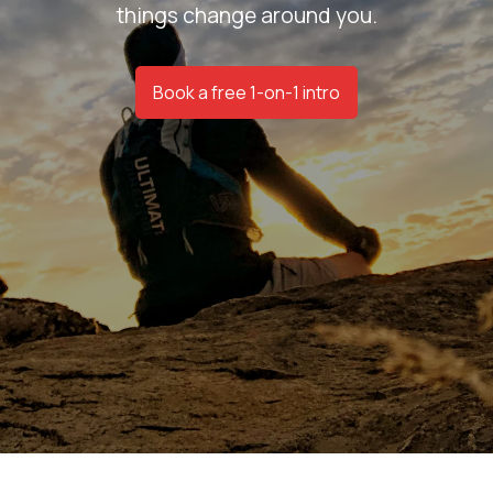
things change around you.
Book a free 1-on-1 intro