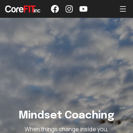
Mindset Coaching
When things change inside you,