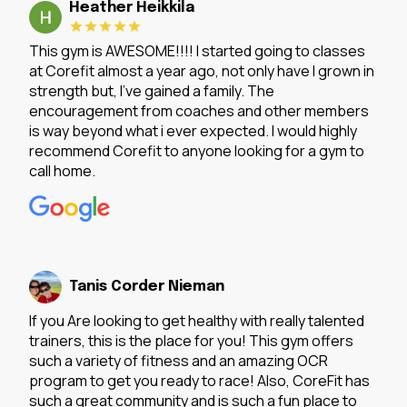
Heather Heikkila
This gym is AWESOME!!!! I started going to classes
at Corefit almost a year ago, not only have I grown in
strength but, I’ve gained a family. The
encouragement from coaches and other members
is way beyond what i ever expected. I would highly
recommend Corefit to anyone looking for a gym to
call home.
Tanis Corder Nieman
If you Are looking to get healthy with really talented
trainers, this is the place for you! This gym offers
such a variety of fitness and an amazing OCR
program to get you ready to race! Also, CoreFit has
such a great community and is such a fun place to